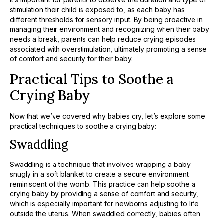
stimulation their child is exposed to, as each baby has
different thresholds for sensory input. By being proactive in
managing their environment and recognizing when their baby
needs a break, parents can help reduce crying episodes
associated with overstimulation, ultimately promoting a sense
of comfort and security for their baby.
Practical Tips to Soothe a
Crying Baby
Now that we’ve covered why babies cry, let’s explore some
practical techniques to soothe a crying baby:
Swaddling
Swaddling is a technique that involves wrapping a baby
snugly in a soft blanket to create a secure environment
reminiscent of the womb. This practice can help soothe a
crying baby by providing a sense of comfort and security,
which is especially important for newborns adjusting to life
outside the uterus. When swaddled correctly, babies often