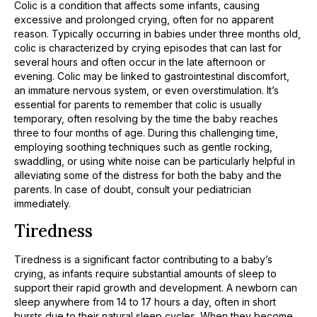
Colic is a condition that affects some infants, causing
excessive and prolonged crying, often for no apparent
reason. Typically occurring in babies under three months old,
colic is characterized by crying episodes that can last for
several hours and often occur in the late afternoon or
evening. Colic may be linked to gastrointestinal discomfort,
an immature nervous system, or even overstimulation. It’s
essential for parents to remember that colic is usually
temporary, often resolving by the time the baby reaches
three to four months of age. During this challenging time,
employing soothing techniques such as gentle rocking,
swaddling, or using white noise can be particularly helpful in
alleviating some of the distress for both the baby and the
parents. In case of doubt, consult your pediatrician
immediately.
Tiredness
Tiredness is a significant factor contributing to a baby’s
crying, as infants require substantial amounts of sleep to
support their rapid growth and development. A newborn can
sleep anywhere from 14 to 17 hours a day, often in short
bursts due to their natural sleep cycles. When they become