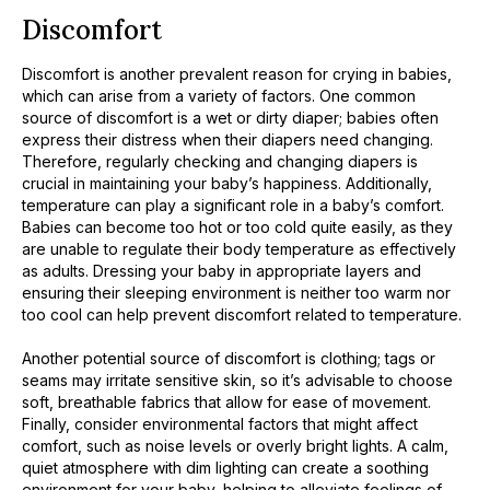
Discomfort
Discomfort is another prevalent reason for crying in babies,
which can arise from a variety of factors. One common
source of discomfort is a wet or dirty diaper; babies often
express their distress when their diapers need changing.
Therefore, regularly checking and changing diapers is
crucial in maintaining your baby’s happiness. Additionally,
temperature can play a significant role in a baby’s comfort.
Babies can become too hot or too cold quite easily, as they
are unable to regulate their body temperature as effectively
as adults. Dressing your baby in appropriate layers and
ensuring their sleeping environment is neither too warm nor
too cool can help prevent discomfort related to temperature.
Another potential source of discomfort is clothing; tags or
seams may irritate sensitive skin, so it’s advisable to choose
soft, breathable fabrics that allow for ease of movement.
Finally, consider environmental factors that might affect
comfort, such as noise levels or overly bright lights. A calm,
quiet atmosphere with dim lighting can create a soothing
environment for your baby, helping to alleviate feelings of