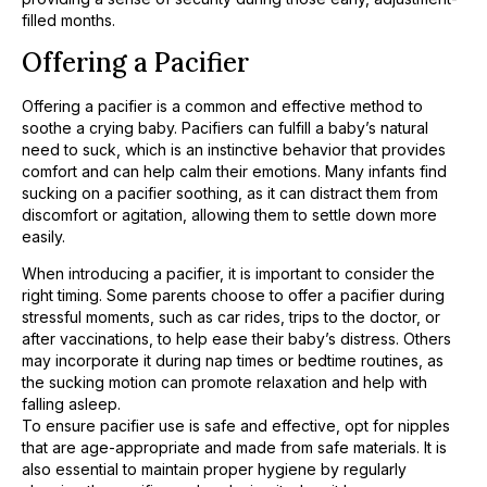
filled months.
Offering a Pacifier
Offering a pacifier is a common and effective method to
soothe a crying baby. Pacifiers can fulfill a baby’s natural
need to suck, which is an instinctive behavior that provides
comfort and can help calm their emotions. Many infants find
sucking on a pacifier soothing, as it can distract them from
discomfort or agitation, allowing them to settle down more
easily.
When introducing a pacifier, it is important to consider the
right timing. Some parents choose to offer a pacifier during
stressful moments, such as car rides, trips to the doctor, or
after vaccinations, to help ease their baby’s distress. Others
may incorporate it during nap times or bedtime routines, as
the sucking motion can promote relaxation and help with
falling asleep.
To ensure pacifier use is safe and effective, opt for nipples
that are age-appropriate and made from safe materials. It is
also essential to maintain proper hygiene by regularly