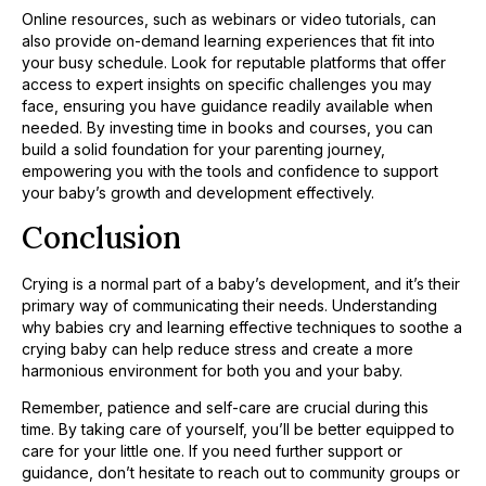
Online resources, such as webinars or video tutorials, can
also provide on-demand learning experiences that fit into
your busy schedule. Look for reputable platforms that offer
access to expert insights on specific challenges you may
face, ensuring you have guidance readily available when
needed. By investing time in books and courses, you can
build a solid foundation for your parenting journey,
empowering you with the tools and confidence to support
your baby’s growth and development effectively.
Conclusion
Crying is a normal part of a baby’s development, and it’s their
primary way of communicating their needs. Understanding
why babies cry and learning effective techniques to soothe a
crying baby can help reduce stress and create a more
harmonious environment for both you and your baby.
Remember, patience and self-care are crucial during this
time. By taking care of yourself, you’ll be better equipped to
care for your little one. If you need further support or
guidance, don’t hesitate to reach out to community groups or