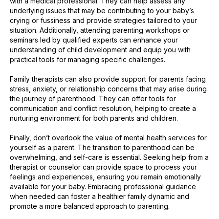
with a medical professional. They can help assess any
underlying issues that may be contributing to your baby’s
crying or fussiness and provide strategies tailored to your
situation. Additionally, attending parenting workshops or
seminars led by qualified experts can enhance your
understanding of child development and equip you with
practical tools for managing specific challenges.
Family therapists can also provide support for parents facing
stress, anxiety, or relationship concerns that may arise during
the journey of parenthood. They can offer tools for
communication and conflict resolution, helping to create a
nurturing environment for both parents and children.
Finally, don’t overlook the value of mental health services for
yourself as a parent. The transition to parenthood can be
overwhelming, and self-care is essential. Seeking help from a
therapist or counselor can provide space to process your
feelings and experiences, ensuring you remain emotionally
available for your baby. Embracing professional guidance
when needed can foster a healthier family dynamic and
promote a more balanced approach to parenting.