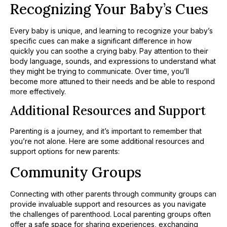
Recognizing Your Baby’s Cues
Every baby is unique, and learning to recognize your baby’s
specific cues can make a significant difference in how
quickly you can soothe a crying baby. Pay attention to their
body language, sounds, and expressions to understand what
they might be trying to communicate. Over time, you’ll
become more attuned to their needs and be able to respond
more effectively.
Additional Resources and Support
Parenting is a journey, and it’s important to remember that
you’re not alone. Here are some additional resources and
support options for new parents:
Community Groups
Connecting with other parents through community groups can
provide invaluable support and resources as you navigate
the challenges of parenthood. Local parenting groups often
offer a safe space for sharing experiences, exchanging