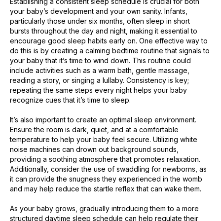
Establishing a consistent sleep schedule is crucial for both
your baby’s development and your own sanity. Infants,
particularly those under six months, often sleep in short
bursts throughout the day and night, making it essential to
encourage good sleep habits early on. One effective way to
do this is by creating a calming bedtime routine that signals to
your baby that it’s time to wind down. This routine could
include activities such as a warm bath, gentle massage,
reading a story, or singing a lullaby. Consistency is key;
repeating the same steps every night helps your baby
recognize cues that it’s time to sleep.
It’s also important to create an optimal sleep environment.
Ensure the room is dark, quiet, and at a comfortable
temperature to help your baby feel secure. Utilizing white
noise machines can drown out background sounds,
providing a soothing atmosphere that promotes relaxation.
Additionally, consider the use of swaddling for newborns, as
it can provide the snugness they experienced in the womb
and may help reduce the startle reflex that can wake them.
As your baby grows, gradually introducing them to a more
structured daytime sleep schedule can help regulate their