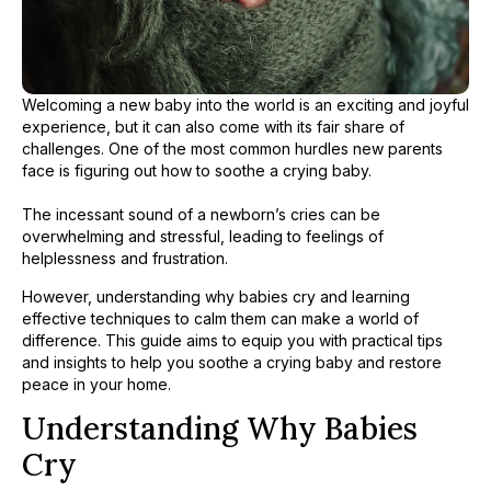
Welcoming a new baby into the world is an exciting and joyful
experience, but it can also come with its fair share of
challenges. One of the most common hurdles new parents
face is figuring out how to soothe a crying baby.
​
The incessant sound of a newborn’s cries can be
overwhelming and stressful, leading to feelings of
helplessness and frustration.
However, understanding why babies cry and learning
effective techniques to calm them can make a world of
difference. This guide aims to equip you with practical tips
and insights to help you soothe a crying baby and restore
peace in your home.
Understanding Why Babies
Cry