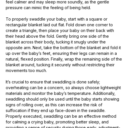
feel calmer and may sleep more soundly, as the gentle
pressure can mimic the feeling of being held.
To properly swaddle your baby, start with a square or
rectangular blanket laid out flat. Fold down one corner to
create a triangle, then place your baby on their back with
their head above the fold. Gently bring one side of the
blanket across their body, tucking it snugly under the
opposite arm. Next, take the bottom of the blanket and fold it
up over the baby’s feet, ensuring their legs can remain in a
natural, flexed position. Finally, wrap the remaining side of the
blanket around, tucking it securely without restricting their
movements too much.
It’s crucial to ensure that swaddling is done safely;
overheating can be a concern, so always choose lightweight
materials and monitor the baby’s temperature. Additionally,
swaddling should only be used until the baby starts showing
signs of rolling over, as this can increase the risk of
suffocation if they end up face-down in the swaddle.
Properly executed, swaddling can be an effective method
for calming a crying baby, promoting better sleep, and
providing a sense of security during those early, adjustment-