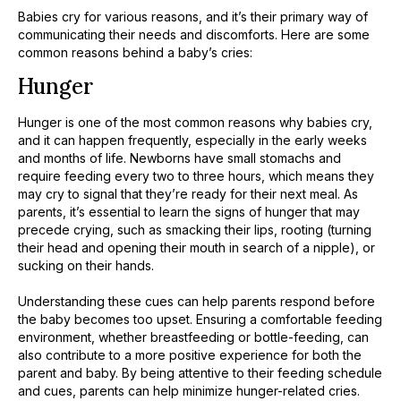
Babies cry for various reasons, and it’s their primary way of
communicating their needs and discomforts. Here are some
common reasons behind a baby’s cries:
Hunger
Hunger is one of the most common reasons why babies cry,
and it can happen frequently, especially in the early weeks
and months of life. Newborns have small stomachs and
require feeding every two to three hours, which means they
may cry to signal that they’re ready for their next meal. As
parents, it’s essential to learn the signs of hunger that may
precede crying, such as smacking their lips, rooting (turning
their head and opening their mouth in search of a nipple), or
sucking on their hands.
​Understanding these cues can help parents respond before
the baby becomes too upset. Ensuring a comfortable feeding
environment, whether breastfeeding or bottle-feeding, can
also contribute to a more positive experience for both the
parent and baby. By being attentive to their feeding schedule
and cues, parents can help minimize hunger-related cries.