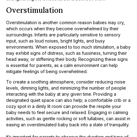
Overstimulation
Overstimulation is another common reason babies may cry,
which occurs when they become overwhelmed by their
surroundings. Infants are particularly sensitive to sensory
input, such as loud noises, bright lights, and busy
environments. When exposed to too much stimulation, a baby
may exhibit signs of distress, such as fussiness, turning their
head away, or stiffening their body. Recognizing these signs
is essential for parents, as a calm environment can help
mitigate feelings of being overwhelmed.
To create a soothing atmosphere, consider reducing noise
levels, dimming lights, and minimizing the number of people
interacting with the baby at any given time. Providing a
designated quiet space can also help; a comfortable crib or a
cozy spot in a dimly lit room can provide the respite your
baby needs to feel secure and relaxed. Engaging in calming
activities, such as gentle rocking or soft lullabies, can assist in
easing an overstimulated baby back into a state of tranquility.
It’s important for parents to observe the duration and type of