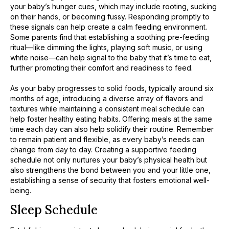
your baby’s hunger cues, which may include rooting, sucking
on their hands, or becoming fussy. Responding promptly to
these signals can help create a calm feeding environment.
Some parents find that establishing a soothing pre-feeding
ritual—like dimming the lights, playing soft music, or using
white noise—can help signal to the baby that it’s time to eat,
further promoting their comfort and readiness to feed.
As your baby progresses to solid foods, typically around six
months of age, introducing a diverse array of flavors and
textures while maintaining a consistent meal schedule can
help foster healthy eating habits. Offering meals at the same
time each day can also help solidify their routine. Remember
to remain patient and flexible, as every baby’s needs can
change from day to day. Creating a supportive feeding
schedule not only nurtures your baby’s physical health but
also strengthens the bond between you and your little one,
establishing a sense of security that fosters emotional well-
being.
Sleep Schedule