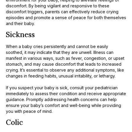
discomfort. By being vigilant and responsive to these
discomfort triggers, parents can effectively reduce crying
episodes and promote a sense of peace for both themselves
and their baby.
Sickness
When a baby cries persistently and cannot be easily
soothed, it may indicate that they are unwell. Illness can
manifest in various ways, such as fever, congestion, or upset
stomach, and may cause discomfort that leads to increased
crying. It’s essential to observe any additional symptoms, like
changes in feeding habits, unusual irritability, or lethargy.
​If you suspect your baby is sick, consult your pediatrician
immediately to assess their condition and receive appropriate
guidance. Promptly addressing health concerns can help
ensure your baby’s comfort and well-being while providing
you with peace of mind.
Colic