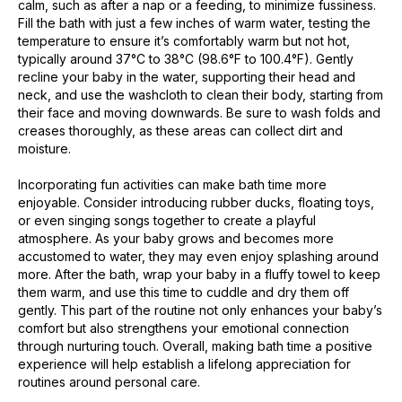
calm, such as after a nap or a feeding, to minimize fussiness.
Fill the bath with just a few inches of warm water, testing the
temperature to ensure it’s comfortably warm but not hot,
typically around 37°C to 38°C (98.6°F to 100.4°F). Gently
recline your baby in the water, supporting their head and
neck, and use the washcloth to clean their body, starting from
their face and moving downwards. Be sure to wash folds and
creases thoroughly, as these areas can collect dirt and
moisture.
Incorporating fun activities can make bath time more
enjoyable. Consider introducing rubber ducks, floating toys,
or even singing songs together to create a playful
atmosphere. As your baby grows and becomes more
accustomed to water, they may even enjoy splashing around
more. After the bath, wrap your baby in a fluffy towel to keep
them warm, and use this time to cuddle and dry them off
gently. This part of the routine not only enhances your baby’s
comfort but also strengthens your emotional connection
through nurturing touch. Overall, making bath time a positive
experience will help establish a lifelong appreciation for
routines around personal care.