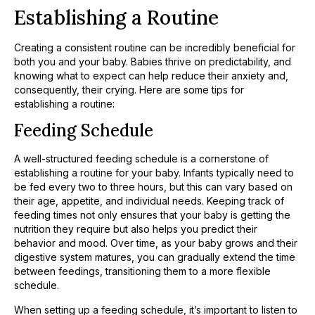
Establishing a Routine
Creating a consistent routine can be incredibly beneficial for
both you and your baby. Babies thrive on predictability, and
knowing what to expect can help reduce their anxiety and,
consequently, their crying. Here are some tips for
establishing a routine:
Feeding Schedule
A well-structured feeding schedule is a cornerstone of
establishing a routine for your baby. Infants typically need to
be fed every two to three hours, but this can vary based on
their age, appetite, and individual needs. Keeping track of
feeding times not only ensures that your baby is getting the
nutrition they require but also helps you predict their
behavior and mood. Over time, as your baby grows and their
digestive system matures, you can gradually extend the time
between feedings, transitioning them to a more flexible
schedule.
When setting up a feeding schedule, it’s important to listen to