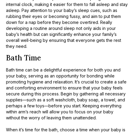
internal clock, making it easier for them to fall asleep and stay
asleep. Pay attention to your baby’s sleep cues, such as
rubbing their eyes or becoming fussy, and aim to put them
down for a nap before they become overtired. Really
developing a routine around sleep not only aids in your
baby’s health but can significantly enhance your family’s
overall well-being by ensuring that everyone gets the rest
they need.
Bath Time
Bath time can be a delightful experience for both you and
your baby, serving as an opportunity for bonding while
promoting hygiene and relaxation. It’s crucial to create a safe
and comforting environment to ensure that your baby feels
secure during this process. Begin by gathering all necessary
supplies—such as a soft washcloth, baby soap, a towel, and
perhaps a few toys—before you start. Keeping everything
within arm’s reach will allow you to focus on your baby
without the worry of leaving them unattended.
When it’s time for the bath, choose a time when your baby is