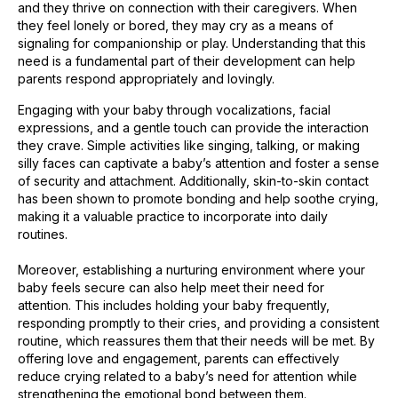
and they thrive on connection with their caregivers. When
they feel lonely or bored, they may cry as a means of
signaling for companionship or play. Understanding that this
need is a fundamental part of their development can help
parents respond appropriately and lovingly.
Engaging with your baby through vocalizations, facial
expressions, and a gentle touch can provide the interaction
they crave. Simple activities like singing, talking, or making
silly faces can captivate a baby’s attention and foster a sense
of security and attachment. Additionally, skin-to-skin contact
has been shown to promote bonding and help soothe crying,
making it a valuable practice to incorporate into daily
routines.
Moreover, establishing a nurturing environment where your
baby feels secure can also help meet their need for
attention. This includes holding your baby frequently,
responding promptly to their cries, and providing a consistent
routine, which reassures them that their needs will be met. By
offering love and engagement, parents can effectively
reduce crying related to a baby’s need for attention while
strengthening the emotional bond between them.