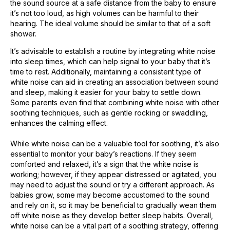
the sound source at a safe distance from the baby to ensure
it’s not too loud, as high volumes can be harmful to their
hearing. The ideal volume should be similar to that of a soft
shower.
It’s advisable to establish a routine by integrating white noise
into sleep times, which can help signal to your baby that it’s
time to rest. Additionally, maintaining a consistent type of
white noise can aid in creating an association between sound
and sleep, making it easier for your baby to settle down.
Some parents even find that combining white noise with other
soothing techniques, such as gentle rocking or swaddling,
enhances the calming effect.
While white noise can be a valuable tool for soothing, it’s also
essential to monitor your baby’s reactions. If they seem
comforted and relaxed, it’s a sign that the white noise is
working; however, if they appear distressed or agitated, you
may need to adjust the sound or try a different approach. As
babies grow, some may become accustomed to the sound
and rely on it, so it may be beneficial to gradually wean them
off white noise as they develop better sleep habits. Overall,
white noise can be a vital part of a soothing strategy, offering