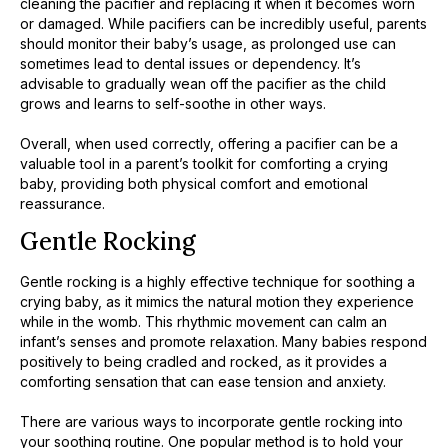
cleaning the pacifier and replacing it when it becomes worn
or damaged. While pacifiers can be incredibly useful, parents
should monitor their baby’s usage, as prolonged use can
sometimes lead to dental issues or dependency. It’s
advisable to gradually wean off the pacifier as the child
grows and learns to self-soothe in other ways.
Overall, when used correctly, offering a pacifier can be a
valuable tool in a parent’s toolkit for comforting a crying
baby, providing both physical comfort and emotional
reassurance.
Gentle Rocking
Gentle rocking is a highly effective technique for soothing a
crying baby, as it mimics the natural motion they experience
while in the womb. This rhythmic movement can calm an
infant’s senses and promote relaxation. Many babies respond
positively to being cradled and rocked, as it provides a
comforting sensation that can ease tension and anxiety.
There are various ways to incorporate gentle rocking into
your soothing routine. One popular method is to hold your