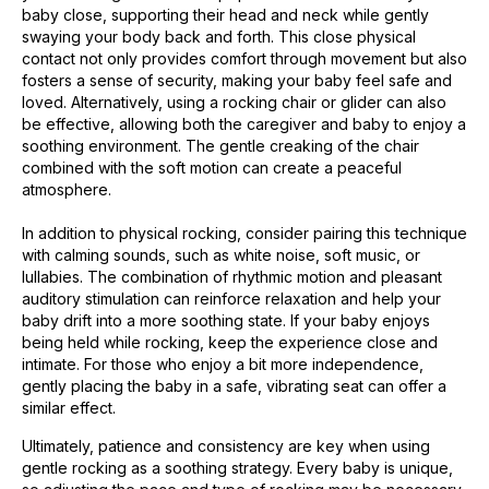
baby close, supporting their head and neck while gently
swaying your body back and forth. This close physical
contact not only provides comfort through movement but also
fosters a sense of security, making your baby feel safe and
loved. Alternatively, using a rocking chair or glider can also
be effective, allowing both the caregiver and baby to enjoy a
soothing environment. The gentle creaking of the chair
combined with the soft motion can create a peaceful
atmosphere.
In addition to physical rocking, consider pairing this technique
with calming sounds, such as white noise, soft music, or
lullabies. The combination of rhythmic motion and pleasant
auditory stimulation can reinforce relaxation and help your
baby drift into a more soothing state. If your baby enjoys
being held while rocking, keep the experience close and
intimate. For those who enjoy a bit more independence,
gently placing the baby in a safe, vibrating seat can offer a
similar effect.
Ultimately, patience and consistency are key when using
gentle rocking as a soothing strategy. Every baby is unique,