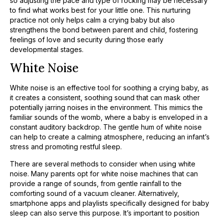
so adjusting the pace and type of rocking may be necessary
to find what works best for your little one. This nurturing
practice not only helps calm a crying baby but also
strengthens the bond between parent and child, fostering
feelings of love and security during those early
developmental stages.
White Noise
White noise is an effective tool for soothing a crying baby, as
it creates a consistent, soothing sound that can mask other
potentially jarring noises in the environment. This mimics the
familiar sounds of the womb, where a baby is enveloped in a
constant auditory backdrop. The gentle hum of white noise
can help to create a calming atmosphere, reducing an infant’s
stress and promoting restful sleep.
There are several methods to consider when using white
noise. Many parents opt for white noise machines that can
provide a range of sounds, from gentle rainfall to the
comforting sound of a vacuum cleaner. Alternatively,
smartphone apps and playlists specifically designed for baby
sleep can also serve this purpose. It’s important to position