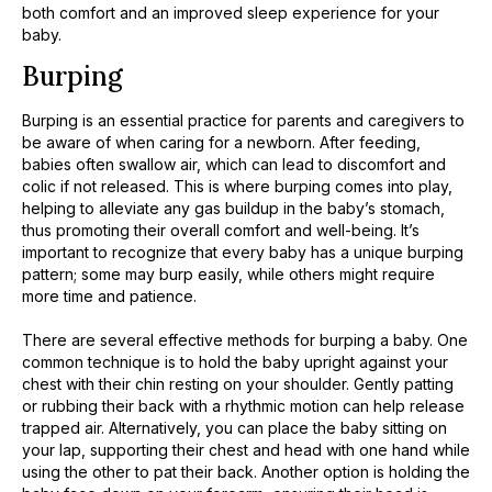
both comfort and an improved sleep experience for your
baby.
Burping
Burping is an essential practice for parents and caregivers to
be aware of when caring for a newborn. After feeding,
babies often swallow air, which can lead to discomfort and
colic if not released. This is where burping comes into play,
helping to alleviate any gas buildup in the baby’s stomach,
thus promoting their overall comfort and well-being. It’s
important to recognize that every baby has a unique burping
pattern; some may burp easily, while others might require
more time and patience.
There are several effective methods for burping a baby. One
common technique is to hold the baby upright against your
chest with their chin resting on your shoulder. Gently patting
or rubbing their back with a rhythmic motion can help release
trapped air. Alternatively, you can place the baby sitting on
your lap, supporting their chest and head with one hand while
using the other to pat their back. Another option is holding the