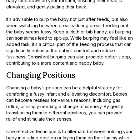
baby face down on your forearm, ensuring their head is
elevated, and gently patting their back.
It’s advisable to burp the baby not just after feeds, but also
when switching between breasts during breastfeeding or if
the baby seems fussy. Keep a cloth or bib handy, as burping
can sometimes lead to spit-up. While burping may feel like an
added task, it’s a critical part of the feeding process that can
significantly enhance the baby’s comfort and reduce
fussiness. Consistent burping can also promote better sleep,
contributing to a more content and happy baby.
Changing Positions
Changing a baby’s position can be a helpful strategy for
comforting a fussy infant and alleviating discomfort. Babies
can become restless for various reasons, including gas,
reflux, or simply needing a change of scenery. By gently
transitioning them to different positions, you can provide
relief and stimulate their senses.
One effective technique is to alternate between holding your
baby in a sitting position or laying them on their tummy while