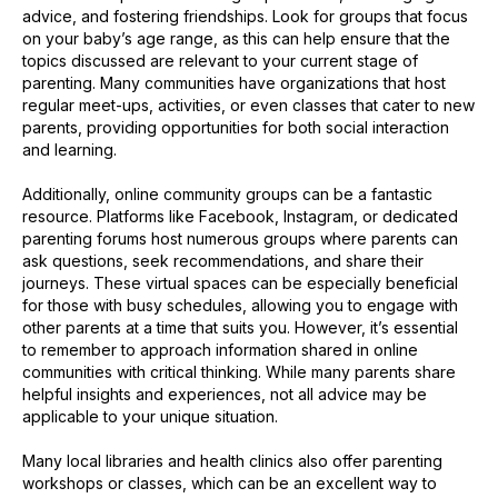
advice, and fostering friendships. Look for groups that focus
on your baby’s age range, as this can help ensure that the
topics discussed are relevant to your current stage of
parenting. Many communities have organizations that host
regular meet-ups, activities, or even classes that cater to new
parents, providing opportunities for both social interaction
and learning.
Additionally, online community groups can be a fantastic
resource. Platforms like Facebook, Instagram, or dedicated
parenting forums host numerous groups where parents can
ask questions, seek recommendations, and share their
journeys. These virtual spaces can be especially beneficial
for those with busy schedules, allowing you to engage with
other parents at a time that suits you. However, it’s essential
to remember to approach information shared in online
communities with critical thinking. While many parents share
helpful insights and experiences, not all advice may be
applicable to your unique situation.
Many local libraries and health clinics also offer parenting
workshops or classes, which can be an excellent way to