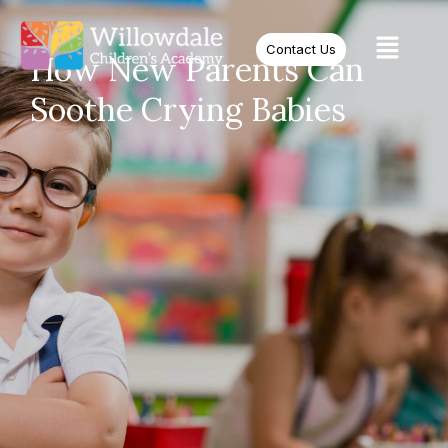
Contact Us
How New Parents Can
Soothe Crying Babies