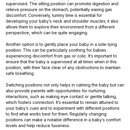
supervised. The sitting position can promote digestion and
relieve pressure on the stomach, potentially easing gas
discomfort. Conversely, tummy time is essential for
developing your baby’s neck and shoulder muscles; it also
allows them to explore their environment from a different
perspective, which can be quite engaging.
Another option is to gently place your baby in a side-lying
position. This can be particularly soothing for babies
experiencing discomfort from gas or colic. It’s important to
ensure that the baby is supervised at all times when in this
position, with their face clear of any obstructions to maintain
safe breathing.
Switching positions not only helps in calming the baby but can
also provide parents with opportunities for nurturing
interactions, such as making eye contact or gentle talking,
which fosters connection. It’s essential to remain attuned to
your baby’s cues and to experiment with different positions
to find what works best for them. Regularly changing
positions can make a notable difference in a baby’s comfort
levels and help reduce fussiness.