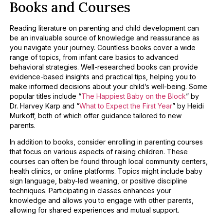
Books and Courses
Reading literature on parenting and child development can
be an invaluable source of knowledge and reassurance as
you navigate your journey. Countless books cover a wide
range of topics, from infant care basics to advanced
behavioral strategies. Well-researched books can provide
evidence-based insights and practical tips, helping you to
make informed decisions about your child’s well-being. Some
popular titles include “
The Happiest Baby on the Block
” by
Dr. Harvey Karp and “
What to Expect the First Year
” by Heidi
Murkoff, both of which offer guidance tailored to new
parents.
In addition to books, consider enrolling in parenting courses
that focus on various aspects of raising children. These
courses can often be found through local community centers,
health clinics, or online platforms. Topics might include baby
sign language, baby-led weaning, or positive discipline
techniques. Participating in classes enhances your
knowledge and allows you to engage with other parents,
allowing for shared experiences and mutual support.