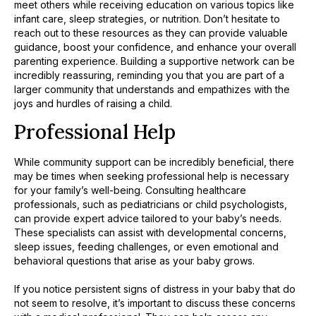
meet others while receiving education on various topics like
infant care, sleep strategies, or nutrition. Don’t hesitate to
reach out to these resources as they can provide valuable
guidance, boost your confidence, and enhance your overall
parenting experience. Building a supportive network can be
incredibly reassuring, reminding you that you are part of a
larger community that understands and empathizes with the
joys and hurdles of raising a child.
Professional Help
While community support can be incredibly beneficial, there
may be times when seeking professional help is necessary
for your family’s well-being. Consulting healthcare
professionals, such as pediatricians or child psychologists,
can provide expert advice tailored to your baby’s needs.
These specialists can assist with developmental concerns,
sleep issues, feeding challenges, or even emotional and
behavioral questions that arise as your baby grows.
If you notice persistent signs of distress in your baby that do
not seem to resolve, it’s important to discuss these concerns