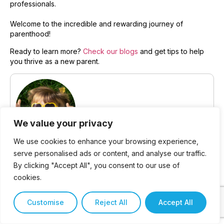
professionals.
Welcome to the incredible and rewarding journey of
parenthood!
Ready to learn more?
Check our blogs
and get tips to help
you thrive as a new parent.
We value your privacy
We use cookies to enhance your browsing experience,
Written by Jackie Harris,
serve personalised ads or content, and analyse our traffic.
By clicking "Accept All", you consent to our use of
Owner at Willowdale Children’s
cookies.
Academy
Customise
Reject All
Accept All
Jackie Harris has devoted her career to