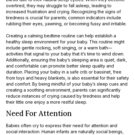
overtired, they may struggle to fall asleep, leading to
increased frustration and crying. Recognizing the signs of
tiredness is crucial for parents; common indicators include
rubbing their eyes, yawning, or becoming fussy and irritable.
Creating a calming bedtime routine can help establish a
healthy sleep environment for your baby. This routine might
include gentle rocking, soft singing, or a warm bath—
activities that signal to your baby that it’s time to wind down.
Additionally, ensuring the baby’s sleeping area is quiet, dark,
and comfortable can promote better sleep quality and
duration. Placing your baby in a safe crib or bassinet, free
from toys and heavy blankets, is also essential for their safety
and comfort. By being mindful of your baby’s sleep cues and
creating a soothing environment, parents can significantly
reduce instances of crying caused by tiredness and help
their little one enjoy a more restful sleep.
Need For Attention
Babies often cry to express their need for attention and
social interaction. Human infants are naturally social beings,