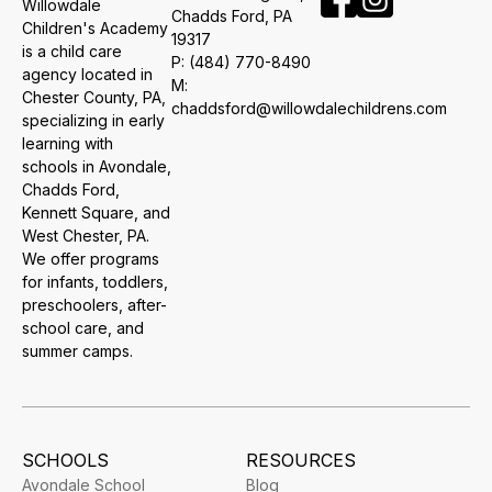
Willowdale
​Chadds Ford, PA
Children's Academy
19317
is a child care
P:
(484) 770-8490
agency located in
M:
Chester County, PA,
chaddsford@willowdalechildrens.com
specializing in early
learning with
schools in Avondale,
Chadds Ford,
Kennett Square, and
West Chester, PA.
We offer programs
for infants, toddlers,
preschoolers, after-
school care, and
summer camps.
SCHOOLS
RESOURCES
Avondale School
Blog