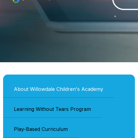
About Willowdale Children's Academy
Learning Without Tears Program
Play-Based Curriculum