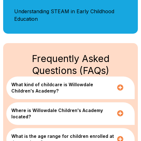
Understanding STEAM in Early Childhood
Education
Frequently Asked
Questions (FAQs)
What kind of childcare is Willowdale
Children's Academy?
Where is Willowdale Children's Academy
located?
What is the age range for children enrolled at