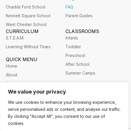
Chadds Ford School
FAQ
Kennett Square School
Parent Guides
West Chester School
CURRICULUM
CLASSROOMS
S.T.E.A.M.
Infants
Learning Without Tears
Toddler
Preschool
QUICK MENU
After School
Home
Summer Camps
About
Career
We value your privacy
We use cookies to enhance your browsing experience,
serve personalised ads or content, and analyse our traffic.
Privacy Policy
Terms and Conditions
Cookie Policy
By clicking "Accept All", you consent to our use of
Willowdale Children’s Academy 2026 ©
cookies.
Website prepared by ETOS Consulting LLC