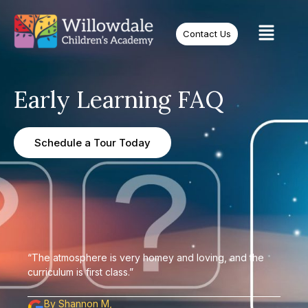
Contact Us
Early Learning FAQ
Schedule a Tour Today
“The atmosphere is very homey and loving, and the
curriculum is first class.”
By Shannon M,