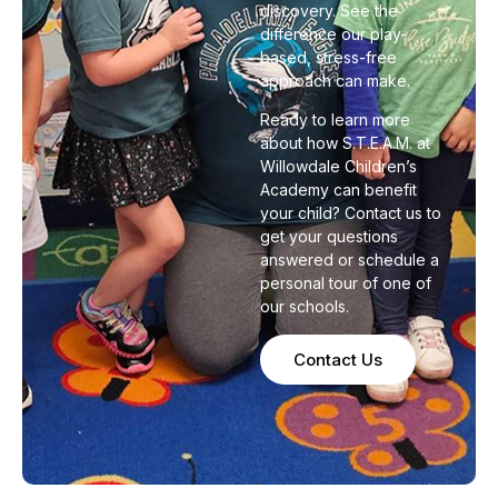
discovery. See the
difference our play-
based, stress-free
approach can make.
Ready to learn more
about how S.T.E.A.M. at
Willowdale Children’s
Academy can benefit
your child? Contact us to
get your questions
answered or schedule a
personal tour of one of
our schools.
Contact Us