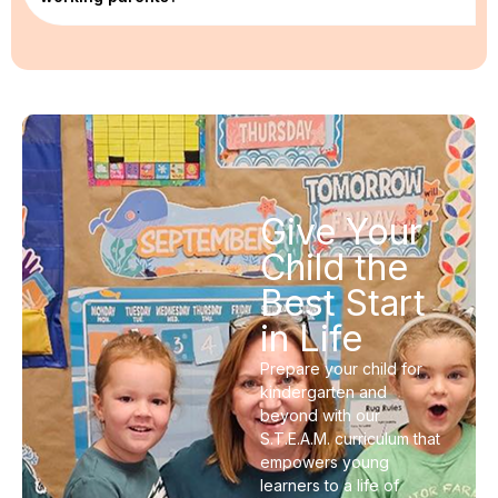
Give Your
Child the
Best Start
in Life
Prepare your child for
kindergarten and
beyond with our
S.T.E.A.M. curriculum that
empowers young
learners to a life of