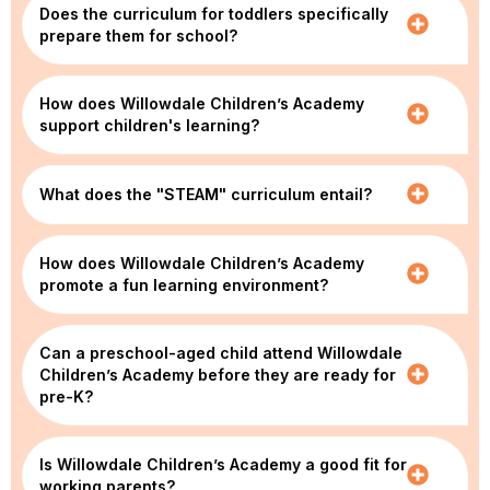
Does the curriculum for toddlers specifically
prepare them for school?
How does Willowdale Children’s Academy
support children's learning?
What does the "STEAM" curriculum entail?
How does Willowdale Children’s Academy
promote a fun learning environment?
Can a preschool-aged child attend Willowdale
Children’s Academy before they are ready for
pre-K?
Is Willowdale Children’s Academy a good fit for
working parents?