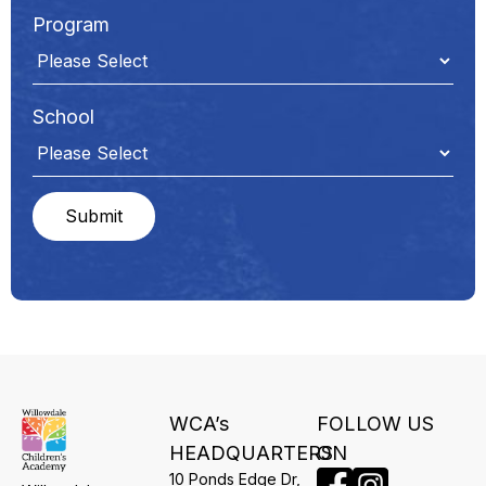
Program
School
WCA’s
FOLLOW US
HEADQUARTERS
ON
10 Ponds Edge Dr,