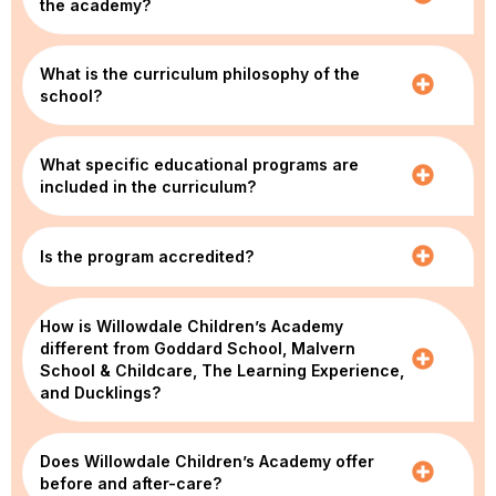
the academy?
What is the curriculum philosophy of the
school?
What specific educational programs are
included in the curriculum?
Is the program accredited?
How is Willowdale Children’s Academy
different from Goddard School, Malvern
School & Childcare, The Learning Experience,
and Ducklings?
Does Willowdale Children’s Academy offer
before and after-care?