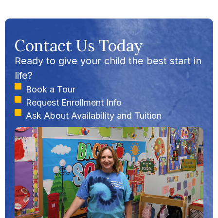
Contact Us Today
Ready to give your child the best start in
life?
Book a Tour
Request Enrollment Info
Ask About Availability and Tuition