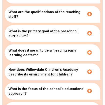
What are the qualifications of the teaching
staff?
What is the primary goal of the preschool
curriculum?
What does it mean to be a "leading early
learning center"?
How does Willowdale Children’s Academy
describe its environment for children?
What is the focus of the school's educational
approach?