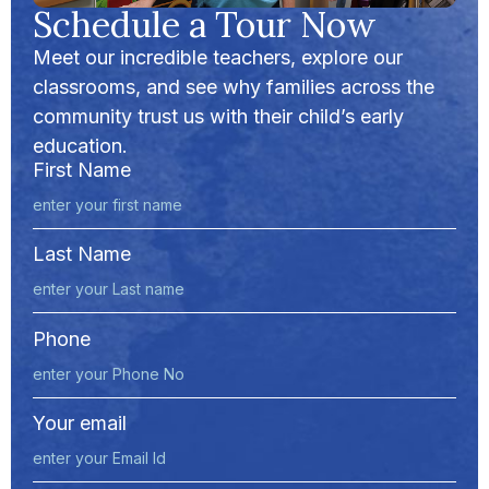
Schedule a Tour Now
Meet our incredible teachers, explore our
classrooms, and see why families across the
community trust us with their child’s early
education.
First Name
Last Name
Phone
Your email