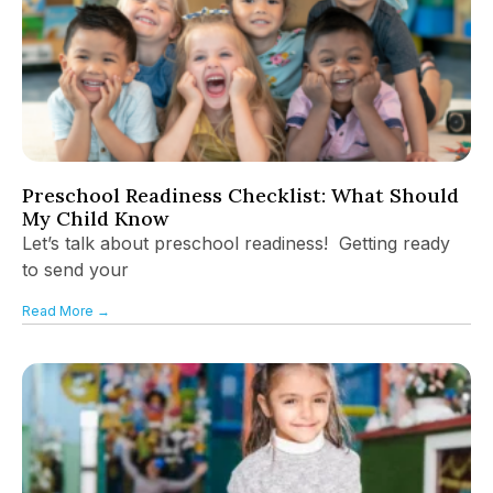
Preschool Readiness Checklist: What Should
My Child Know
Let’s talk about preschool readiness! Getting ready
to send your
Read More →