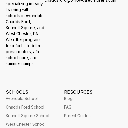
chaddsford@willowdalechildrens.com
specializing in early
learning with
schools in Avondale,
Chadds Ford,
Kennett Square, and
West Chester, PA.
We offer programs
for infants, toddlers,
preschoolers, after-
school care, and
summer camps.
SCHOOLS
RESOURCES
Avondale School
Blog
Chadds Ford School
FAQ
Kennett Square School
Parent Guides
West Chester School