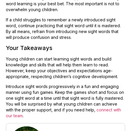
word learning is your best bet. The most important is not to
overwhelm young children.
If a child struggles to remember a newly introduced sight
word, continue practicing that sight word until it is mastered.
By all means, refrain from introducing new sight words that
will produce confusion and stress.
Your Takeaways
Young children can start learning sight words and build
knowledge and skills that will help them learn to read.
However, keep your objectives and expectations age-
appropriate, respecting children’s cognitive development. ​
Introduce sight words progressively in a fun and engaging
manner using fun games. Keep the games short and focus on
one sight word at a time until that sight word is fully mastered.
You will be surprised by what young children can achieve
with the proper support, and if you need help,
connect with
our team
.