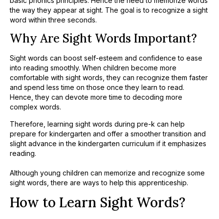
basic phonics principles. Hence the need to memorize words
the way they appear at sight. The goal is to recognize a sight
word within three seconds.
Why Are Sight Words Important?
Sight words can boost self-esteem and confidence to ease
into reading smoothly. When children become more
comfortable with sight words, they can recognize them faster
and spend less time on those once they learn to read.
Hence, they can devote more time to decoding more
complex words.
Therefore, learning sight words during pre-k can help
prepare for kindergarten and offer a smoother transition and
slight advance in the kindergarten curriculum if it emphasizes
reading.
Although young children can memorize and recognize some
sight words, there are ways to help this apprenticeship.
How to Learn Sight Words?