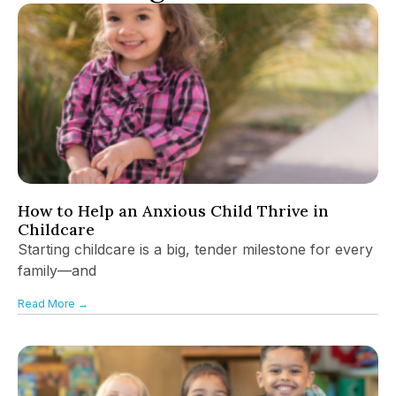
How to Help an Anxious Child Thrive in
Childcare
Starting childcare is a big, tender milestone for every
family—and
Read More →