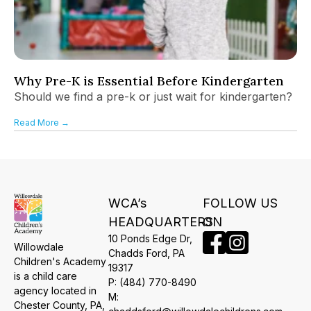
Why Pre-K is Essential Before Kindergarten
Should we find a pre-k or just wait for kindergarten?
Read More →
WCA’s
FOLLOW US
HEADQUARTERS
ON
10 Ponds Edge Dr,
Willowdale
​Chadds Ford, PA
Children's Academy
19317
is a child care
P:
(484) 770-8490
agency located in
M:
Chester County, PA,