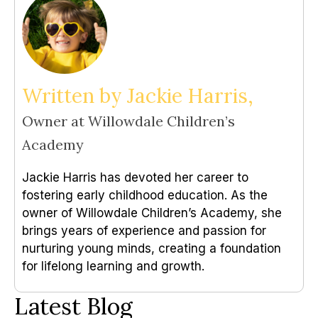
Written by Jackie Harris,
Owner at Willowdale Children’s
Academy
Jackie Harris has devoted her career to
fostering early childhood education. As the
owner of Willowdale Children’s Academy, she
brings years of experience and passion for
nurturing young minds, creating a foundation
for lifelong learning and growth.
Latest Blog