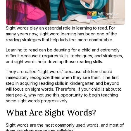
Sight words play an essential role in learning to read. For
many years now, sight word learning has been one of the
reading strategies that help kids feel more comfortable.
Learning to read can be daunting for a child and extremely
difficult because it requires skills, techniques, and strategies,
and sight words help develop those reading skills.
They are called “sight words” because children should
immediately recognize them when they see them. The first
step in acquiring reading skills in kindergarten and beyond
will focus on sight words. Therefore, if your child is about to
start pre-k, why not use this opportunity to begin teaching
some sight words progressively.
What Are Sight Words?
Sight words are the most commonly used words, and most of
them are short one to two syllables.