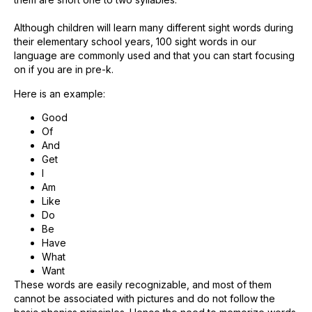
Although children will learn many different sight words during
their elementary school years, 100 sight words in our
language are commonly used and that you can start focusing
on if you are in pre-k.
Here is an example:
Good
Of
And
Get
I
Am
Like
Do
Be
Have
What
Want
These words are easily recognizable, and most of them
cannot be associated with pictures and do not follow the