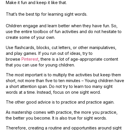
Make it fun and keep it like that.
That’s the best tip for learning sight words.
Children engage and learn better when they have fun. So,
use the entire toolbox of fun activities and do not hesitate to
create some of your own.
Use flashcards, blocks, cut letters, or other manipulatives,
and play games. If you run out of ideas, try to
browse
Pinterest
, there is a lot of age-appropriate content
that you can use for young children.
​The most important is to multiply the activities but keep them
short, not more than five to ten minutes – Young children have
a short attention span. Do not try to learn too many sight
words at a time. Instead, focus on one sight word.
The other good advice is to practice and practice again.
As mastership comes with practice, the more you practice,
the better you become. It is also true for sight words.
Therefore, creating a routine and opportunities around sight