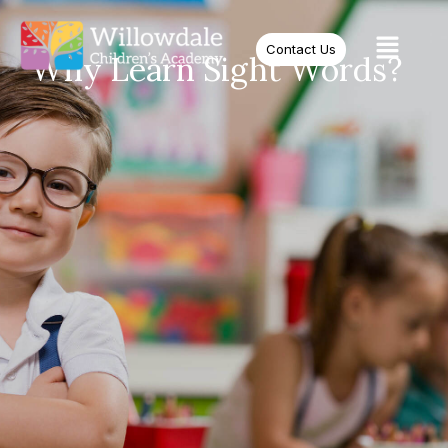
Contact Us
Why Learn Sight Words?