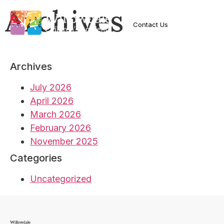
Archives
Contact Us
Archives
July 2026
April 2026
March 2026
February 2026
November 2025
Categories
Uncategorized