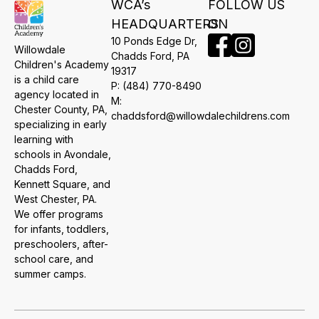
WCA’s
FOLLOW US
HEADQUARTERS
ON
10 Ponds Edge Dr,
Willowdale
​Chadds Ford, PA
Children's Academy
19317
is a child care
P:
(484) 770-8490
agency located in
M:
Chester County, PA,
chaddsford@willowdalechildrens.com
specializing in early
learning with
schools in Avondale,
Chadds Ford,
Kennett Square, and
West Chester, PA.
We offer programs
for infants, toddlers,
preschoolers, after-
school care, and
summer camps.