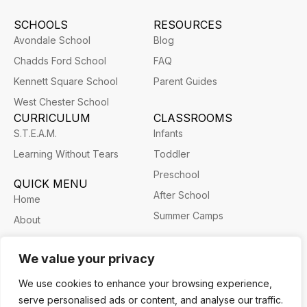
SCHOOLS
RESOURCES
Avondale School
Blog
Chadds Ford School
FAQ
Kennett Square School
Parent Guides
West Chester School
CURRICULUM
CLASSROOMS
S.T.E.A.M.
Infants
Learning Without Tears
Toddler
Preschool
QUICK MENU
After School
Home
Summer Camps
About
Career
We value your privacy
We use cookies to enhance your browsing experience,
serve personalised ads or content, and analyse our traffic.