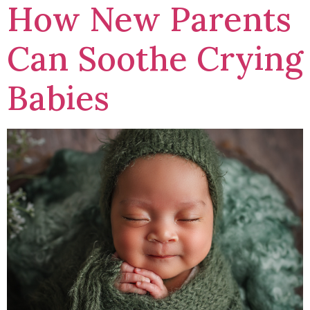
How New Parents
Can Soothe Crying
Babies