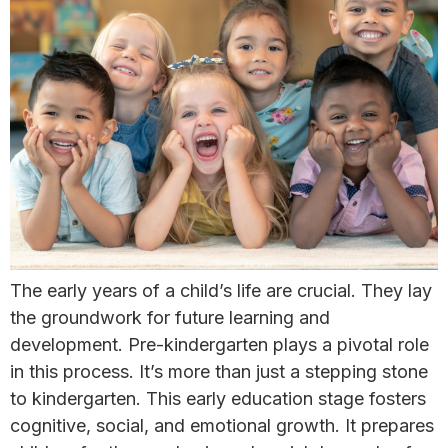
The early years of a child’s life are crucial. They lay
the groundwork for future learning and
development. Pre-kindergarten plays a pivotal role
in this process. It’s more than just a stepping stone
to kindergarten. This early education stage fosters
cognitive, social, and emotional growth. It prepares