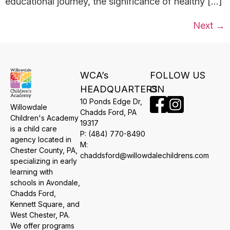
educational journey, the significance of healthy […]
Next
→
WCA’s
FOLLOW US
HEADQUARTERS
ON
10 Ponds Edge Dr,
Willowdale
​Chadds Ford, PA
Children's Academy
19317
is a child care
P:
(484) 770-8490
agency located in
M:
Chester County, PA,
chaddsford@willowdalechildrens.com
specializing in early
learning with
schools in Avondale,
Chadds Ford,
Kennett Square, and
West Chester, PA.
We offer programs