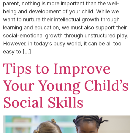
parent, nothing is more important than the well-
being and development of your child. ​While we
want to nurture their intellectual growth through
learning and education, we must also support their
social-emotional growth through unstructured play.
However, in today’s busy world, it can be all too
easy to […]
Tips to Improve
Your Young Child’s
Social Skills