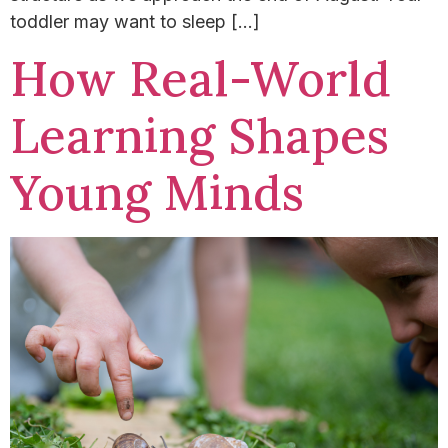
toddler may want to sleep […]
How Real-World
Learning Shapes
Young Minds