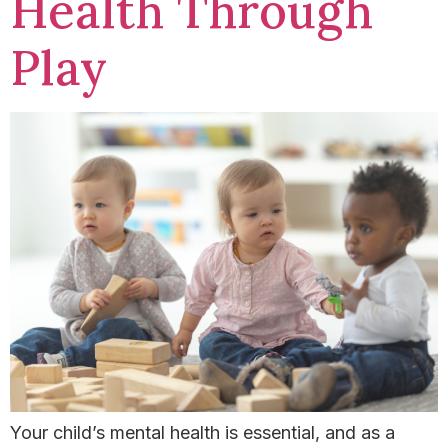
Health Through
Play
Your child’s mental health is essential, and as a