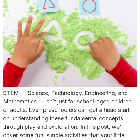
STEM — Science, Technology, Engineering, and
Mathematics — isn’t just for school-aged children
or adults. Even preschoolers can get a head start
on understanding these fundamental concepts
through play and exploration. ​In this post, we’ll
cover some fun, simple activities that your little