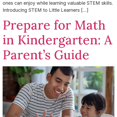
ones can enjoy while learning valuable STEM skills.
Introducing STEM to Little Learners […]
Prepare for Math
in Kindergarten: A
Parent’s Guide