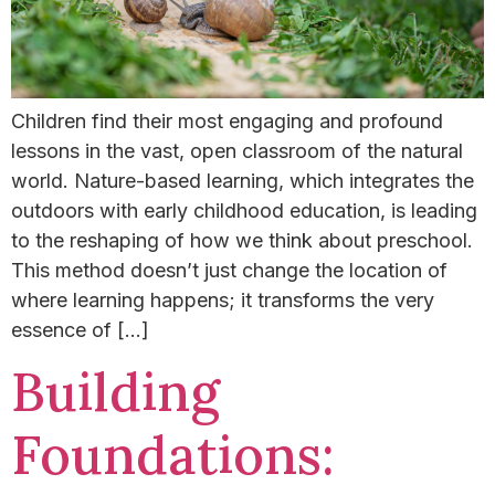
Children find their most engaging and profound
lessons in the vast, open classroom of the natural
world. Nature-based learning, which integrates the
outdoors with early childhood education, is leading
to the reshaping of how we think about preschool.
This method doesn’t just change the location of
where learning happens; it transforms the very
essence of […]
Building
Foundations: