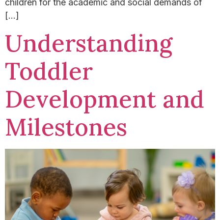
children for the academic and social demands of
[…]
Understanding
Toddler
Development and
Milestones