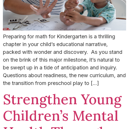
Preparing for math for Kindergarten is a thrilling
chapter in your child’s educational narrative,
packed with wonder and discovery. As you stand
on the brink of this major milestone, it’s natural to
be swept up in a tide of anticipation and inquiry.
Questions about readiness, the new curriculum, and
the transition from preschool play to […]
Strengthen Young
Children’s Mental