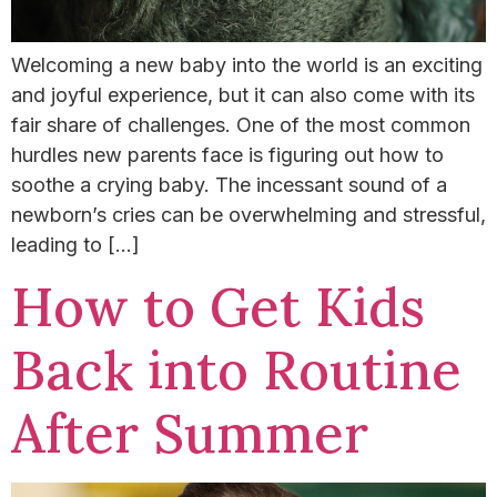
Welcoming a new baby into the world is an exciting
and joyful experience, but it can also come with its
fair share of challenges. One of the most common
hurdles new parents face is figuring out how to
soothe a crying baby.​ The incessant sound of a
newborn’s cries can be overwhelming and stressful,
leading to […]
How to Get Kids
Back into Routine
After Summer