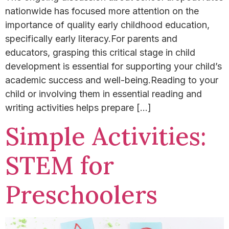
nationwide has focused more attention on the
importance of quality early childhood education,
specifically early literacy.​For parents and
educators, grasping this critical stage in child
development is essential for supporting your child’s
academic success and well-being.​Reading to your
child or involving them in essential reading and
writing activities helps prepare […]
Simple Activities:
STEM for
Preschoolers