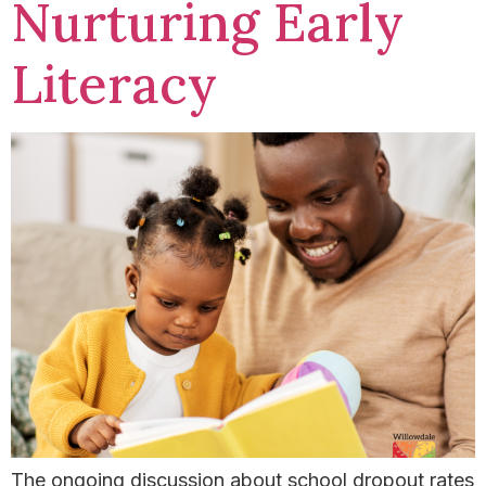
Nurturing Early
Literacy
The ongoing discussion about school dropout rates