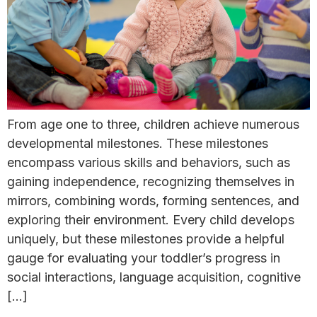
From age one to three, children achieve numerous
developmental milestones. These milestones
encompass various skills and behaviors, such as
gaining independence, recognizing themselves in
mirrors, combining words, forming sentences, and
exploring their environment. Every child develops
uniquely, but these milestones provide a helpful
gauge for evaluating your toddler’s progress in
social interactions, language acquisition, cognitive
[…]