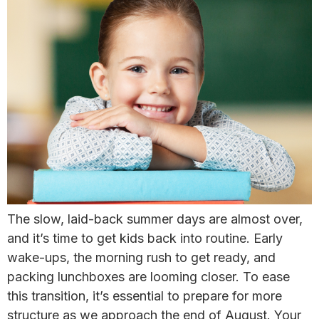
The slow, laid-back summer days are almost over,
and it’s time to get kids back into routine. Early
wake-ups, the morning rush to get ready, and
packing lunchboxes are looming closer. ​To ease
this transition, it’s essential to prepare for more
structure as we approach the end of August. Your