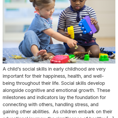
A child’s social skills in early childhood are very
important for their happiness, health, and well-
being throughout their life. Social skills develop
alongside cognitive and emotional growth. These
milestones and indicators lay the foundation for
connecting with others, handling stress, and
gaining other abilities. As children embark on their