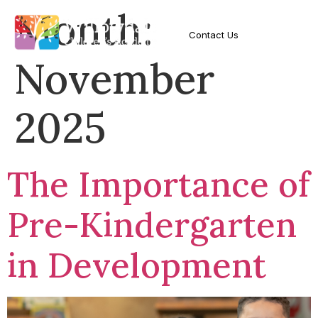
Month:
Contact Us
November
2025
The Importance of
Pre-Kindergarten
in Development