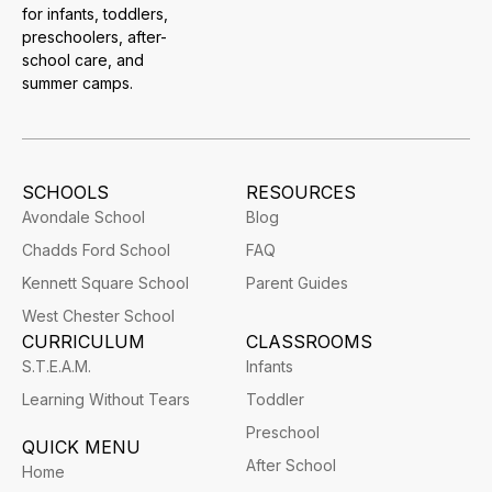
for infants, toddlers,
preschoolers, after-
school care, and
summer camps.
SCHOOLS
RESOURCES
Avondale School
Blog
Chadds Ford School
FAQ
Kennett Square School
Parent Guides
West Chester School
CURRICULUM
CLASSROOMS
S.T.E.A.M.
Infants
Learning Without Tears
Toddler
Preschool
QUICK MENU
After School
Home