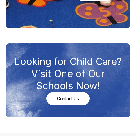
Looking for Child Care?
Visit One of Our
Schools Now!
Contact Us