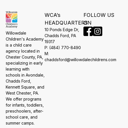
WCA’s
FOLLOW US
HEADQUARTERS
ON
10 Ponds Edge Dr,
Willowdale
​Chadds Ford, PA
Children's Academy
19317
is a child care
P:
(484) 770-8490
agency located in
M:
Chester County, PA,
chaddsford@willowdalechildrens.com
specializing in early
learning with
schools in Avondale,
Chadds Ford,
Kennett Square, and
West Chester, PA.
We offer programs
for infants, toddlers,
preschoolers, after-
school care, and
summer camps.