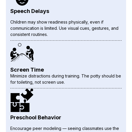
Speech Delays
Children may show readiness physically, even if
communication is limited. Use visual cues, gestures, and
consistent routines.
Screen Time
Minimize distractions during training. The potty should be
for toileting, not screen use.
Preschool Behavior
Encourage peer modeling — seeing classmates use the