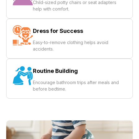
Child-sized potty chairs or seat adapters
help with comfort.
Dress for Success
Easy-to-remove clothing helps avoid
accidents.
Routine Building
Encourage bathroom trips after meals and
before bedtime.