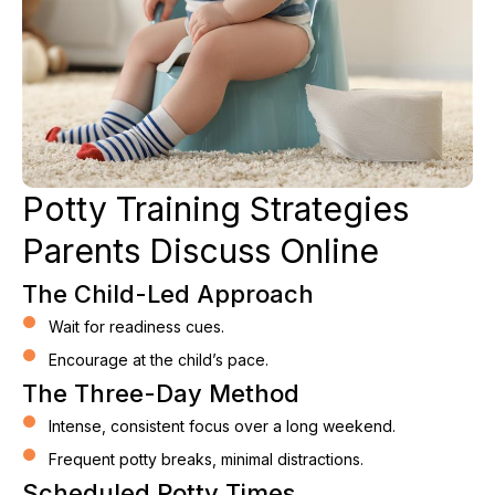
Potty Training Strategies
Parents Discuss Online
The Child-Led Approach
Wait for readiness cues.
Encourage at the child’s pace.
The Three-Day Method
Intense, consistent focus over a long weekend.
Frequent potty breaks, minimal distractions.
Scheduled Potty Times