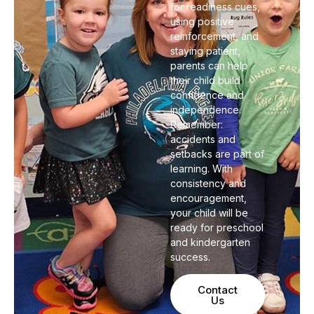
for readiness cues,
using positive
reinforcement, and
staying patient,
parents can help
their child build
confidence and
independence.
Remember:
accidents and
setbacks are part of
learning. With
consistency and
encouragement,
your child will be
ready for preschool
and kindergarten
success.
Contact
Us