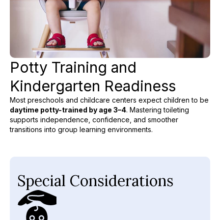
Potty Training and
Kindergarten Readiness
Most preschools and childcare centers expect children to be
daytime potty-trained by age 3–4
. Mastering toileting
supports independence, confidence, and smoother
transitions into group learning environments.
Special Considerations