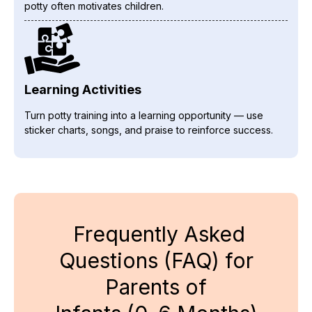
potty often motivates children.
Learning Activities
Turn potty training into a learning opportunity — use
sticker charts, songs, and praise to reinforce success.
Frequently Asked
Questions (FAQ) for
Parents of