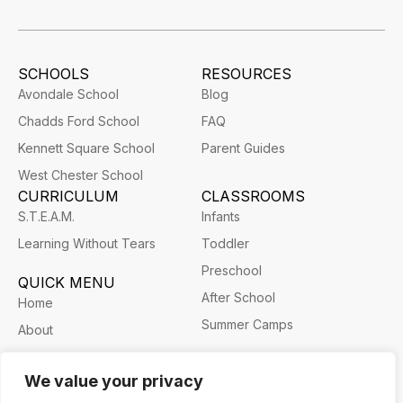
SCHOOLS
RESOURCES
Avondale School
Blog
Chadds Ford School
FAQ
Kennett Square School
Parent Guides
West Chester School
CURRICULUM
CLASSROOMS
S.T.E.A.M.
Infants
Learning Without Tears
Toddler
Preschool
QUICK MENU
After School
Home
Summer Camps
About
Career
We value your privacy