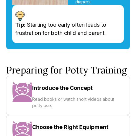
diapers.
Tip:
Starting too early often leads to
frustration for both child and parent.
Preparing for Potty Training
Introduce the Concept
Read books or watch short videos about
potty use.
Choose the Right Equipment