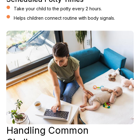
Take your child to the potty every 2 hours.
Helps children connect routine with body signals.
Handling Common