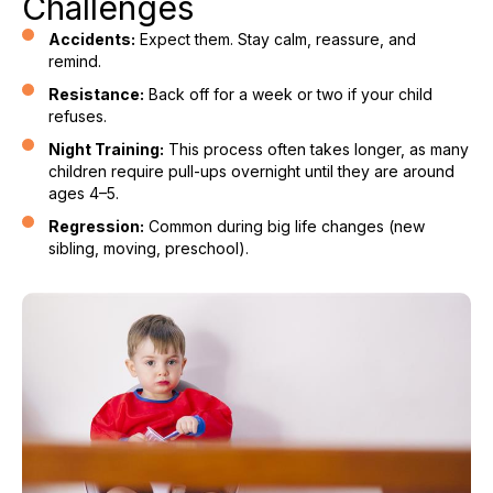
Challenges
Accidents:
Expect them. Stay calm, reassure, and
remind.
Resistance:
Back off for a week or two if your child
refuses.
Night Training:
This process often takes longer, as many
children require pull-ups overnight until they are around
ages 4–5.
Regression:
Common during big life changes (new
sibling, moving, preschool).