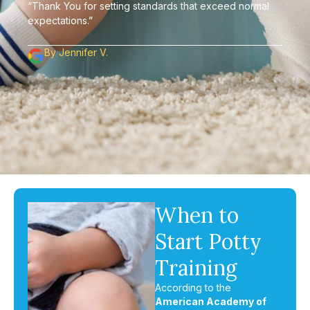
“Thank You for setting standards that exceed normal
expectations.”
By Jennifer V.
When to
Start Potty
Training
According to the
American Academy of