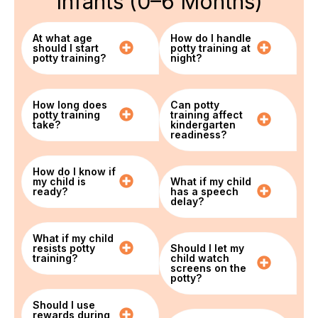
Infants (0–6 Months)
At what age
How do I handle
should I start
potty training at
potty training?
night?
How long does
Can potty
potty training
training affect
take?
kindergarten
readiness?
How do I know if
my child is
What if my child
ready?
has a speech
delay?
What if my child
resists potty
Should I let my
training?
child watch
screens on the
potty?
Should I use
rewards during