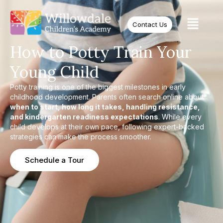
Contact Us
How to Potty Train Your
Young Child
Potty training is one of the biggest milestones in early
childhood development. Parents often search online about
when to start, how long it takes, handling resistance,
and kindergarten readiness expectations
. While every
child develops at their own pace, following expert-backed
strategies can make the process smoother.
Schedule a Tour