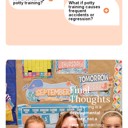
potty training?
What if potty
training causes
frequent
accidents or
regression?
Final
Thoughts
Potty training is a
developmental
journey, not a
race
. By watching