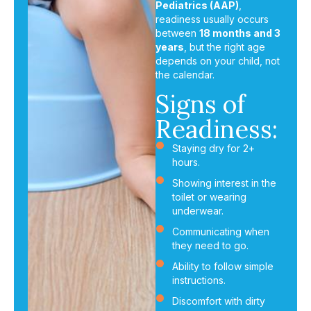
Pediatrics (AAP)
,
readiness usually occurs
between
18 months and 3
years
, but the right age
depends on your child, not
the calendar.
Signs of
Readiness:
Staying dry for 2+
hours.
Showing interest in the
toilet or wearing
underwear.
Communicating when
they need to go.
Ability to follow simple
instructions.
Discomfort with dirty